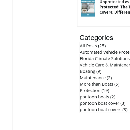
Unprotected vs.
Protected: The 
Cover® Differe
Categories
All Posts
(25)
25 posts
Automated Vehicle Prote
Florida Climate Solutions
Vehicle Care & Maintena
Boating
(9)
9 posts
Maintenance
(2)
2 posts
More than Boats
(5)
5 pos
Protection
(19)
19 posts
pontoon boats
(2)
2 posts
pontoon boat cover
(3)
3 
pontoon boat covers
(3)
3