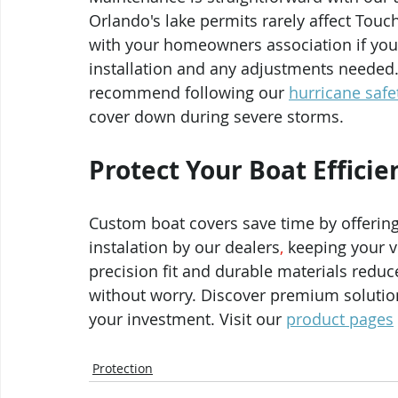
Orlando's lake permits rarely affect Touch
with your homeowners association if you 
installation and any adjustments needed.
recommend following our 
hurricane safe
cover down during severe storms.
Protect Your Boat Efficie
Custom boat covers save time by offering
instalation by our dealers
, 
keeping your v
precision fit and durable materials reduc
without worry. Discover premium solutio
your investment. Visit our 
product pages
Protection