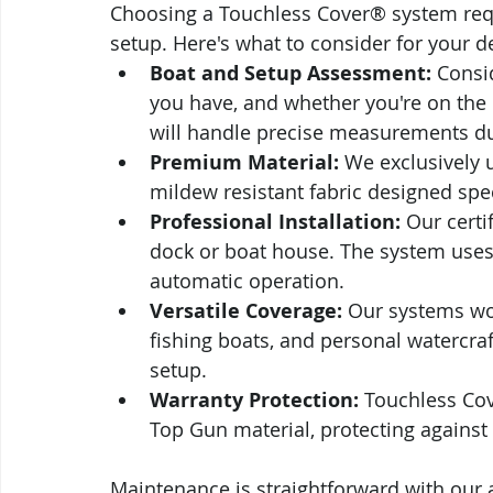
Choosing a Touchless Cover® system requi
setup. Here's what to consider for your d
Boat and Setup Assessment:
 Consi
you have, and whether you're on the i
will handle precise measurements dur
Premium Material:
 We exclusively 
mildew resistant fabric designed spec
Professional Installation:
 Our certi
dock or boat house. The system uses s
automatic operation.
Versatile Coverage:
 Our systems wor
fishing boats, and personal watercraft,
setup.
Warranty Protection:
 Touchless Cov
Top Gun material, protecting agains
Maintenance is straightforward with our a