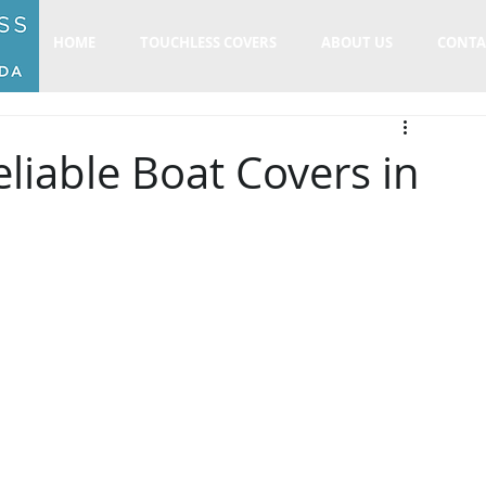
HOME
TOUCHLESS COVERS
ABOUT US
CONTA
liable Boat Covers in