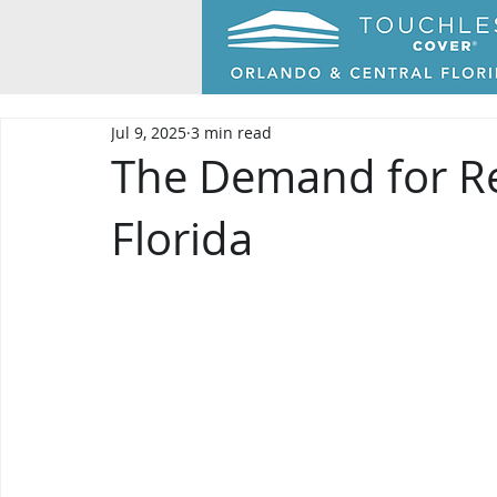
Jul 9, 2025
3 min read
The Demand for Re
Florida