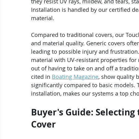
they resist UV rays, mildew, and tears, st
Installation is handled by our certified d
material.
Compared to traditional covers, our Tou
and material quality. Generic covers ofte
leading to possible injury and frustrati
material with UV-resistant properties for
out of having to take on and off a traditio
cited in 
Boating Magazine
, show quality 
significantly compared to basic models. Th
installation, makes our systems a top choi
Buyer's Guide: Selecting
Cover