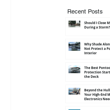
Recent Posts
Should I Close 
During a Storm?
Why Shade Alon
Not Protect a P
Interior
The Best Ponto
Protection Star
the Deck
Beyond the Hul
Your High-End 
Electronics Nee
"Roof" Too