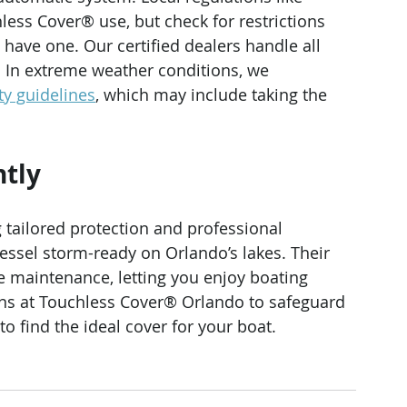
less Cover® use, but check for restrictions 
have one. Our certified dealers handle all 
 In extreme weather conditions, we 
ty guidelines
, which may include taking the 
ntly
 tailored protection and professional 
essel storm-ready on Orlando’s lakes. Their 
e maintenance, letting you enjoy boating 
ns at Touchless Cover® Orlando to safeguard 
 to find the ideal cover for your boat.