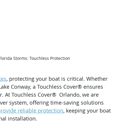
Florida Storms: Touchless Protection
kes
, protecting your boat is critical. Whether 
ake Conway, a Touchless Cover® ensures 
r. At Touchless Cover®  Orlando, we are 
over system, offering time-saving solutions 
rovide reliable protection
, keeping your boat 
al installation.