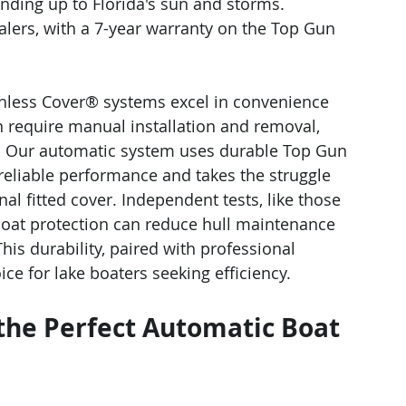
anding up to Florida's sun and storms. 
ealers, with a 7-year warranty on the Top Gun 
chless Cover® systems excel in convenience 
n require manual installation and removal, 
on. Our automatic system uses durable Top Gun 
 reliable performance and takes the struggle 
nal fitted cover. Independent tests, like those 
boat protection can reduce hull maintenance 
is durability, paired with professional 
ce for lake boaters seeking efficiency.
 the Perfect Automatic Boat 