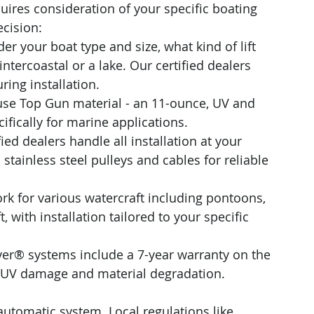
res consideration of your specific boating 
ecision:
der your boat type and size, what kind of lift 
ntercoastal or a lake. Our certified dealers 
ing installation.
use Top Gun material - an 11-ounce, UV and 
ifically for marine applications. 
fied dealers handle all installation at your 
tainless steel pulleys and cables for reliable 
k for various watercraft including pontoons, 
 with installation tailored to your specific 
er® systems include a 7-year warranty on the 
t UV damage and material degradation.
utomatic system. Local regulations like 