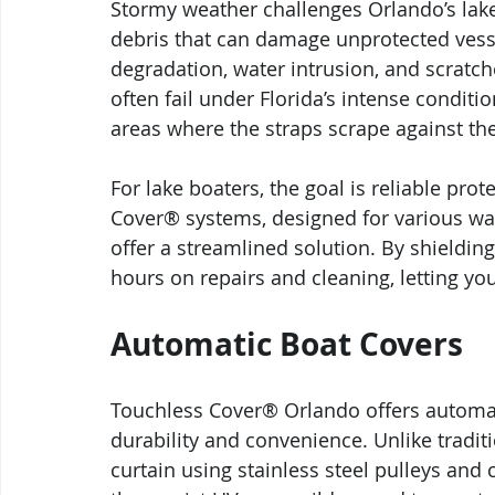
Stormy weather challenges Orlando’s lake
debris that can damage unprotected vess
degradation, water intrusion, and scratche
often fail under Florida’s intense conditi
areas where the straps scrape against the
For lake boaters, the goal is reliable pro
Cover® systems, designed for various wa
offer a streamlined solution. By shieldin
hours on repairs and cleaning, letting y
Automatic Boat Covers
Touchless Cover® Orlando offers automat
durability and convenience. Unlike tradi
curtain using stainless steel pulleys and