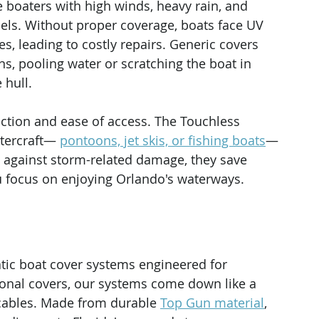
 boaters with high winds, heavy rain, and 
els. Without proper coverage, boats face UV 
s, leading to costly repairs. Generic covers 
ons, pooling water or scratching the boat in 
 hull.
tection and ease of access. The Touchless 
tercraft— 
pontoons, jet skis, or fishing boats
—
g against storm-related damage, they save 
ou focus on enjoying Orlando's waterways.
ic boat cover systems engineered for 
tional covers, our systems come down like a 
 cables. Made from durable 
Top Gun material
, 