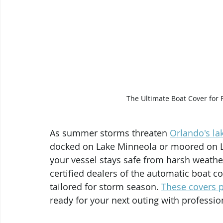
The Ultimate Boat Cover for 
As summer storms threaten 
Orlando's la
docked on Lake Minneola or moored on L
your vessel stays safe from harsh weathe
certified dealers of the automatic boat c
tailored for storm season. 
These covers p
ready for your next outing with profession