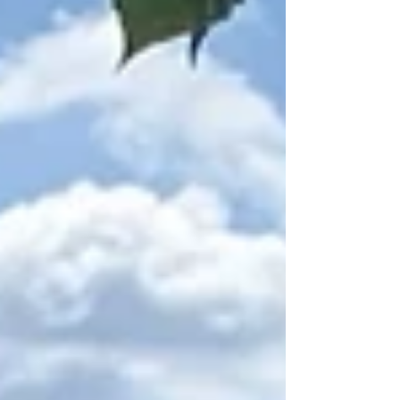
fabric removal must happen before conditions
become dangerous. It also uses a real Pier
Logic storm example while making clear that
severe hurricanes can overwhelm any cover.