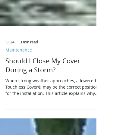
Jul 24
3 min read
Maintenance
Should I Close My Cover
During a Storm?
When strong weather approaches, a lowered
Touchless Cover® may be the correct position
for the installation. This article explains why
raising the cover can expose more fabric and
frame area to wind, how rain can add stress,
when tie-down procedures matter, and why