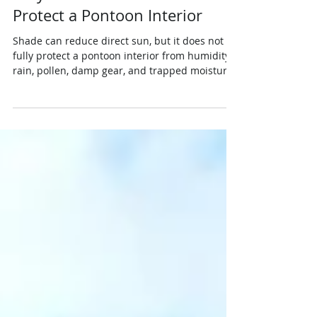
Jun 30
3 min read
Protection
Why Shade Alone Does Not
Protect a Pontoon Interior
Shade can reduce direct sun, but it does not
fully protect a pontoon interior from humidity,
rain, pollen, damp gear, and trapped moisture.
Learn why seats, helm controls, flooring, and
storage areas still need a quick dockside check
before the boat is left under a roof, lift, or
shaded slip.