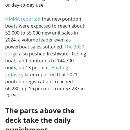
or day-to-day use.
NMMA reported
 that new pontoon 
boats were expected to reach about 
52,000 to 55,000 new unit sales in 
2024, a volume leader even as 
powerboat sales softened. 
The 2020 
surge
 also pushed freshwater fishing 
boats and pontoons to 144,700 
units, up 13 percent. 
Boating 
Industry
 later reported that 2021 
pontoon registrations reached 
66,280, up 16 percent from 57,287 in 
2019.
The parts above the 
deck take the daily 
punishment