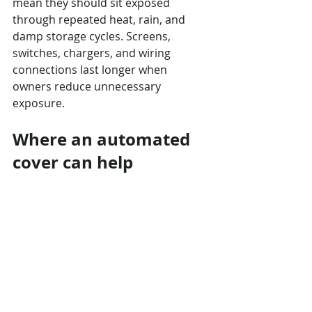
mean they should sit exposed 
through repeated heat, rain, and 
damp storage cycles. Screens, 
switches, chargers, and wiring 
connections last longer when 
owners reduce unnecessary 
exposure.
Where an automated 
cover can help
A 
custom automated cover
 can 
reduce the daily handling that makes 
owners skip coverage. 
Touchless 
Cover Orlando
 can help when a 
pontoon needs a setup planned 
around a dock, lift, rail height, and 
storage area instead of a one-size-
fits-all canvas routine.