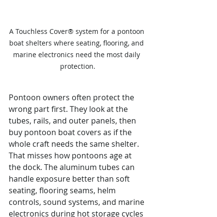
A Touchless Cover® system for a pontoon 
boat shelters where seating, flooring, and 
marine electronics need the most daily 
protection.
Pontoon owners often protect the 
wrong part first. They look at the 
tubes, rails, and outer panels, then 
buy pontoon boat covers as if the 
whole craft needs the same shelter. 
That misses how pontoons age at 
the dock. The aluminum tubes can 
handle exposure better than soft 
seating, flooring seams, helm 
controls, sound systems, and marine 
electronics during hot storage cycles 