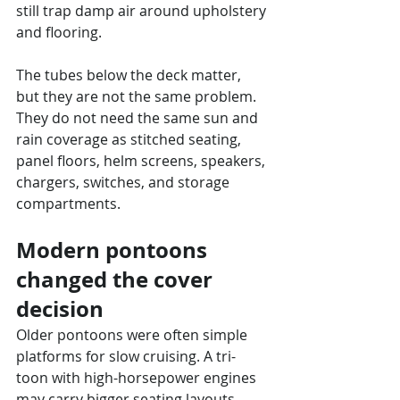
still trap damp air around upholstery 
and flooring.
The tubes below the deck matter, 
but they are not the same problem. 
They do not need the same sun and 
rain coverage as stitched seating, 
panel floors, helm screens, speakers, 
chargers, switches, and storage 
compartments.
Modern pontoons 
changed the cover 
decision
Older pontoons were often simple 
platforms for slow cruising. A tri-
toon with high-horsepower engines 
may carry bigger seating layouts, 