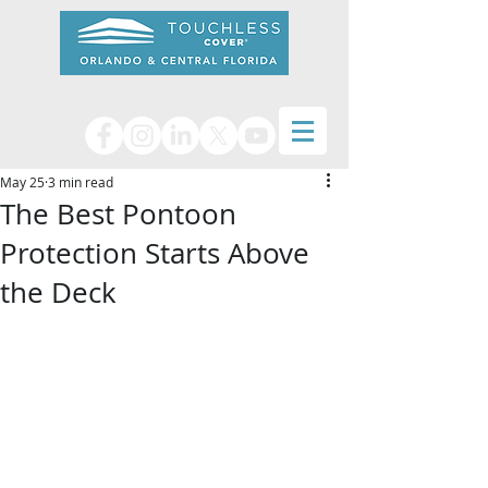
May 25
3 min read
The Best Pontoon
Protection Starts Above
the Deck