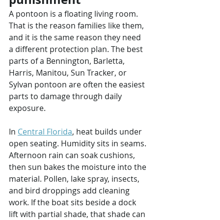
A pontoon is a floating living room. 
That is the reason families like them, 
and it is the same reason they need 
a different protection plan. The best 
parts of a Bennington, Barletta, 
Harris, Manitou, Sun Tracker, or 
Sylvan pontoon are often the easiest 
parts to damage through daily 
exposure.
In 
Central Florida
, heat builds under 
open seating. Humidity sits in seams. 
Afternoon rain can soak cushions, 
then sun bakes the moisture into the 
material. Pollen, lake spray, insects, 
and bird droppings add cleaning 
work. If the boat sits beside a dock 
lift with partial shade, that shade can 