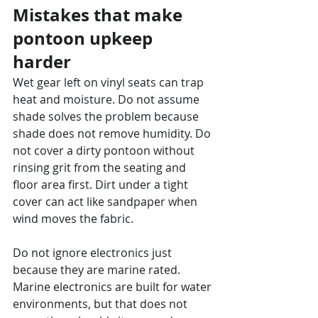
Mistakes that make 
pontoon upkeep 
harder
Wet gear left on vinyl seats can trap 
heat and moisture. Do not assume 
shade solves the problem because 
shade does not remove humidity. Do 
not cover a dirty pontoon without 
rinsing grit from the seating and 
floor area first. Dirt under a tight 
cover can act like sandpaper when 
wind moves the fabric.
Do not ignore electronics just 
because they are marine rated. 
Marine electronics are built for water 
environments, but that does not 