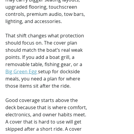
upgraded flooring, touchscreen 
controls, premium audio, tow bars, 
lighting, and accessories.
That shift changes what protection 
should focus on. The cover plan 
should match the boat’s real weak 
points. If you add a boat grill, a 
removable table, fishing gear, or a 
Big Green Egg 
setup for dockside 
meals, you need a plan for where 
those items sit after the ride.
Good coverage starts above the 
deck because that is where comfort, 
electronics, and owner habits meet. 
A cover that is hard to use will get 
skipped after a short ride. A cover 