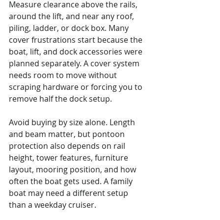
Measure clearance above the rails, 
around the lift, and near any roof, 
piling, ladder, or dock box. Many 
cover frustrations start because the 
boat, lift, and dock accessories were 
planned separately. A cover system 
needs room to move without 
scraping hardware or forcing you to 
remove half the dock setup.
Avoid buying by size alone. Length 
and beam matter, but pontoon 
protection also depends on rail 
height, tower features, furniture 
layout, mooring position, and how 
often the boat gets used. A family 
boat may need a different setup 
than a weekday cruiser.