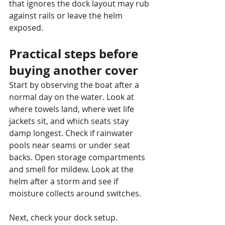
that ignores the dock layout may rub 
against rails or leave the helm 
exposed.
Practical steps before 
buying another cover
Start by observing the boat after a 
normal day on the water. Look at 
where towels land, where wet life 
jackets sit, and which seats stay 
damp longest. Check if rainwater 
pools near seams or under seat 
backs. Open storage compartments 
and smell for mildew. Look at the 
helm after a storm and see if 
moisture collects around switches.
Next, check your dock setup. 